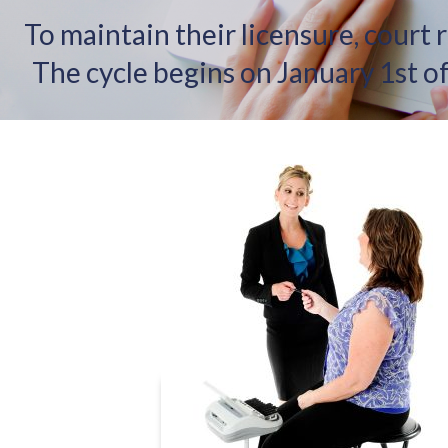
To maintain their licensure, court 
The cycle begins on January 1st 