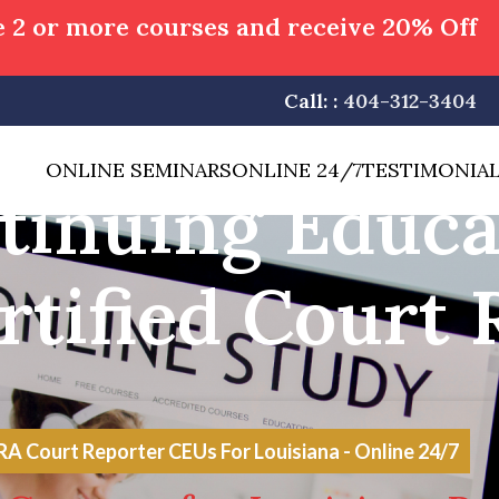
 2 or more courses and receive 20% Off
Call: :
404-312-3404
ONLINE SEMINARS
ONLINE 24/7
TESTIMONIA
tinuing Educa
rtified Court 
 Court Reporter CEUs For Louisiana - Online 24/7