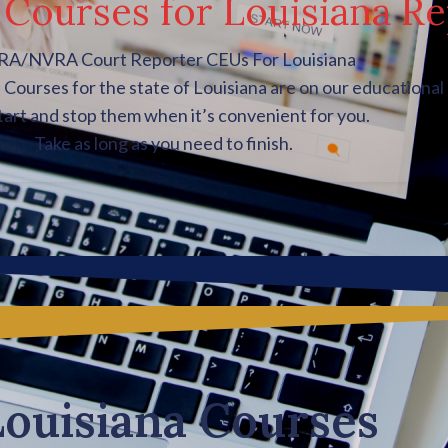
Courses for Louisiana Re
A/NVRA Court Reporter CEUs For Louisiana
ourses for the state of Louisiana are on our educational 
tart and stop them when it’s convenient for you.
Take as long as you need to finish.
Louisiana Courses