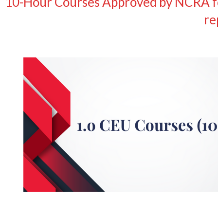
10-Hour Courses Approved by NCRA for
re