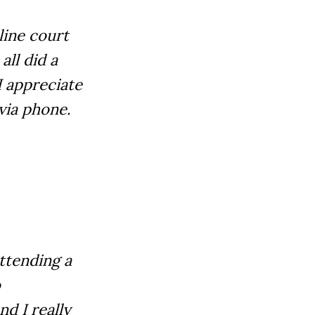
line court
all did a
I appreciate
via phone.
attending a
o
nd I really