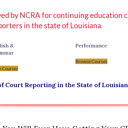
ed by NCRA for continuing education cre
porters in the state of Louisiana.
lish &
Performance
ammar
Browse Courses
 Courses
f Court Reporting in the State of Louisia