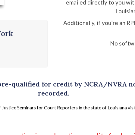
emailed directly to you wi
Louisia
Additionally, if you’re an RP
Work
No softw
 pre-qualified for credit by NCRA/NVRA 
recorded.
ustice Seminars for Court Reporters in the state of Louisiana visi