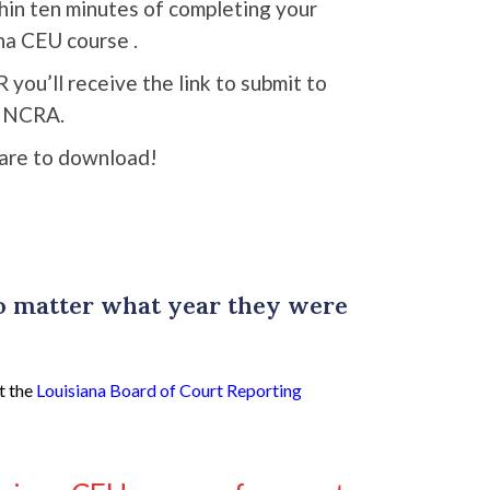
thin ten minutes of completing your
na CEU course .
R you’ll receive the link to submit to
NCRA.
are to download!
no matter what year they were
t the
Louisiana Board of Court Reporting