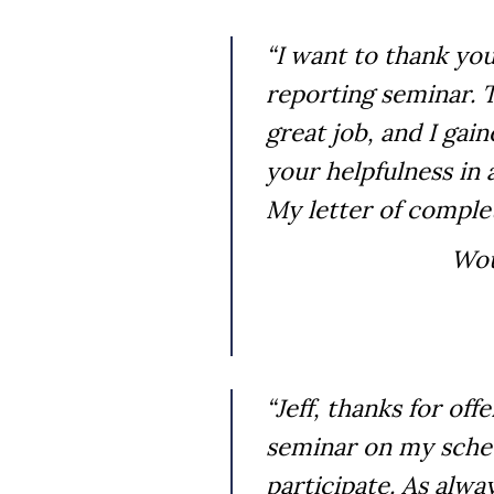
“I want to thank you
reporting seminar. T
great job, and I gai
your helpfulness i
My letter of comple
Wou
“Jeff, thanks for off
seminar on my sched
participate. As alwa