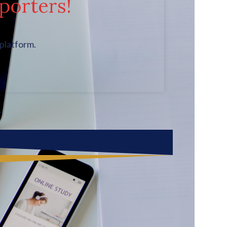
porters!
platform.