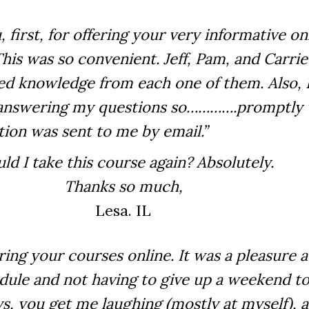
, first, for offering your very informative on
his was so convenient. Jeff, Pam, and Carrie 
ned knowledge from each one of them. Also, 
n answering my questions so………….promptly 
tion was sent to me by email.”
ld I take this course again? Absolutely.
Thanks so much,
Lesa. IL
ering your courses online. It was a pleasure 
ule and not having to give up a weekend t
ys, you get me laughing (mostly at myself), a