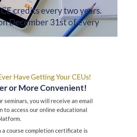
 CE credits every two years.
 on December 31st of every
Ever Have Getting Your CEUs!
ier or More Convenient!
 seminars, you will receive an email
on to access our online educational
platform.
 a course completion certificate is