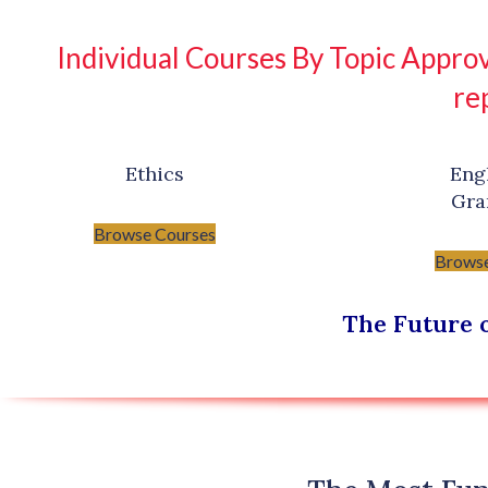
Individual Courses By Topic Approv
re
Ethics
Eng
Gr
Browse Courses
Browse
The Future o