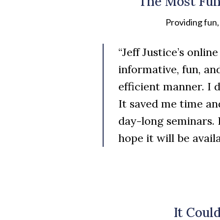
The Most Fun
Providing fun
“Jeff Justice’s onli
informative, fun, an
efficient manner. I 
It saved me time an
day-long seminars. 
hope it will be avai
It Coul