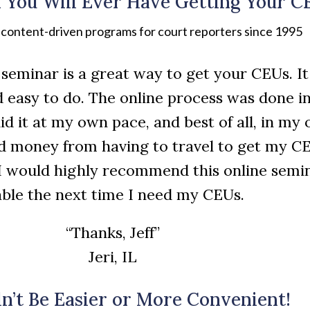
 You Will Ever Have Getting Your C
, content-driven programs for court reporters since 1995
ne seminar is a great way to get your CEUs. I
d easy to do. The online process was done in
did it at my own pace, and best of all, in m
d money from having to travel to get my CE
I would highly recommend this online semi
lable the next time I need my CEUs.
“Thanks, Jeff”
Jeri, IL
dn’t Be Easier or More Convenient!