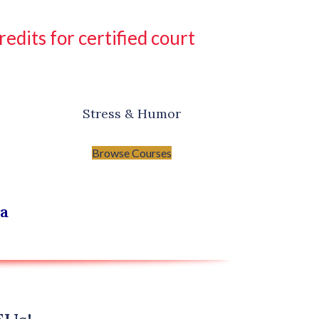
dits for certified court
Stress & Humor
Browse Courses
na