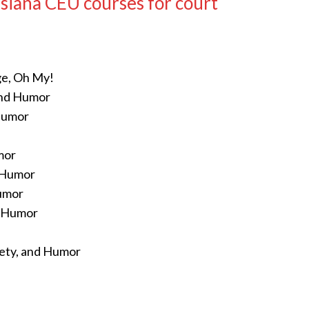
siana CEU courses for court
ge, Oh My!
and Humor
 Humor
mor
d Humor
Humor
d Humor
fety, and Humor