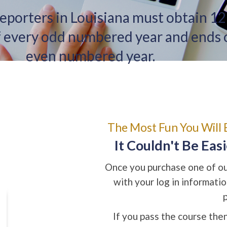
reporters in Louisiana must obtain 12
of every odd numbered year and ends
even numbered year.
The Most Fun You Will 
It Couldn't Be Eas
Once you purchase one of our
with your log in informati
If you pass the course then