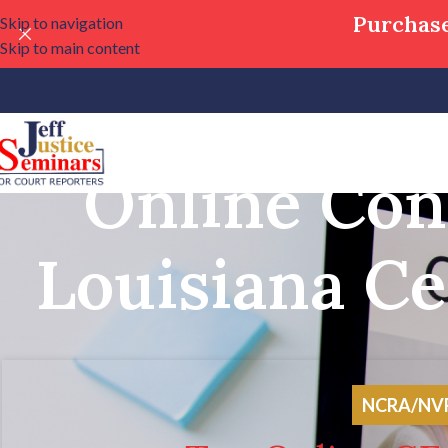
Purchase
Skip to navigation
Skip to main content
Online Con
Louisiana Ce
NCRA/NVRA