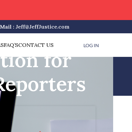
Mail :
Jeff@JeffJustice.com
LS
FAQ’S
CONTACT US
LOG IN
tion for
Reporters