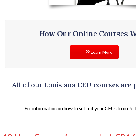
How Our Online Courses 
Learn More
All of our Louisiana CEU courses are
For information on how to submit your CEUs from Jeff J