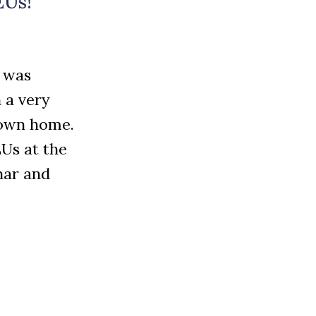
EUs!
t was
 a very
y own home.
Us at the
nar and