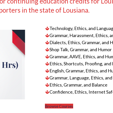
 continuing education credits for Loui
porters in the state of Lousiana.
Technology, Ethics, and Langua
Grammar, Harassment, Ethics, 
Dialects, Ethics, Grammar, and
Shop Talk, Grammar, and Humor
Grammar, AAVE, Ethics, and Hu
Ethics, Shortcuts, Proofing, an
English, Grammar, Ethics, and 
Grammar, Language, Ethics, an
Ethics, Grammar, and Balance
Confidence, Ethics, Internet Sa
Browse Courses