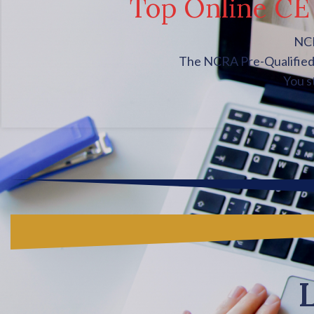
Top Online CE 
NCR
The NCRA Pre-Qualified C
You s