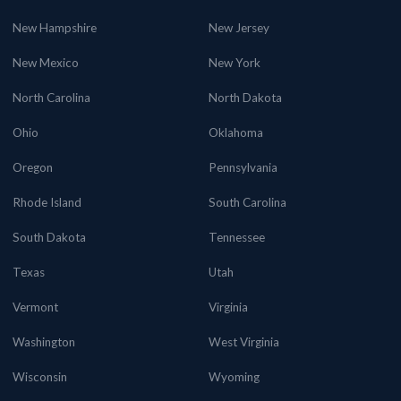
New Hampshire
New Jersey
New Mexico
New York
North Carolina
North Dakota
Ohio
Oklahoma
Oregon
Pennsylvania
Rhode Island
South Carolina
South Dakota
Tennessee
Texas
Utah
Vermont
Virginia
Washington
West Virginia
Wisconsin
Wyoming