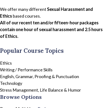
We offer many different
Sexual Harassment and
Ethics
based courses.
All of our recent ten and/or fifteen-hour packages
contain one hour of sexual harassment and 2.5 hours
of Ethics.
Popular Course Topics
Ethics
Writing / Performance Skills
English, Grammar, Proofing & Punctuation
Technology
Stress Management, Life Balance & Humor
Browse Options