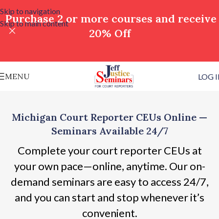
Skip to navigation
Purchase 2 or more courses and receive
Skip to main content
20% Off
MENU
LOG 
Michigan Court Reporter CEUs Online —
Seminars Available 24/7
Complete your court reporter CEUs at
your own pace—online, anytime. Our on-
demand seminars are easy to access 24/7,
and you can start and stop whenever it’s
convenient.