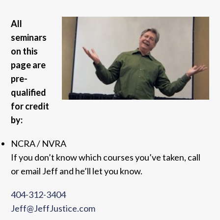
All
seminars
on this
page are
pre-
qualified
for credit
by:
NCRA / NVRA
If you don’t know which courses you’ve taken, call
or email Jeff and he’ll let you know.
404-312-3404
Jeff@JeffJustice.com