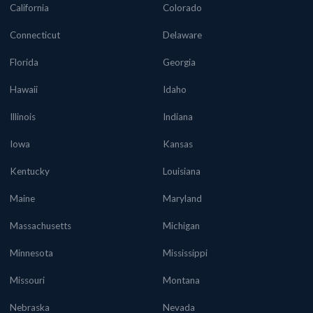
California
Colorado
Connecticut
Delaware
Florida
Georgia
Hawaii
Idaho
Illinois
Indiana
Iowa
Kansas
Kentucky
Louisiana
Maine
Maryland
Massachusetts
Michigan
Minnesota
Mississippi
Missouri
Montana
Nebraska
Nevada