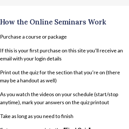
How the Online Seminars Work
Purchase a course or package
If this is your first purchase on this site you’ll receive an
email with your login details
Print out the quiz for the section that you’re on (there
may be a handout as well)
As you watch the videos on your schedule (start/stop
anytime), mark your answers on the quiz printout
Take as long as you need to finish