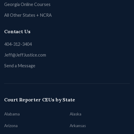
Georgia Online Courses
All Other States + NCRA
Contact Us
404-312-3404
Jeff@JeffJustice.com
Send a Message
Court Reporter CEUs by State
Alabama
Alaska
Arizona
Arkansas