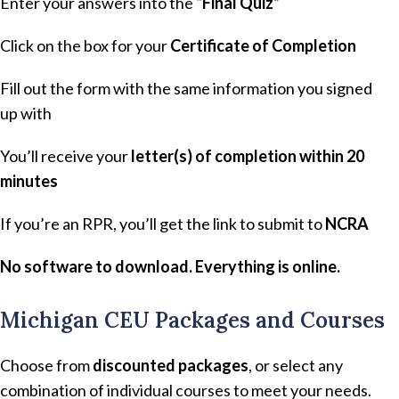
Enter your answers into the
“Final Quiz”
Click on the box for your
Certificate of Completion
Fill out the form with the same information you signed
up with
You’ll receive your
letter(s) of completion within 20
minutes
If you’re an RPR, you’ll get the link to submit to
NCRA
No software to download. Everything is online.
Michigan CEU Packages and Courses
Choose from
discounted packages
, or select any
combination of individual courses to meet your needs.