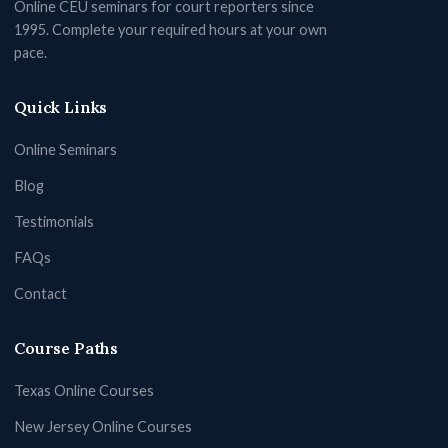
Online CEU seminars for court reporters since
1995. Complete your required hours at your own
pace.
Quick Links
Online Seminars
Blog
Testimonials
FAQs
Contact
Course Paths
Texas Online Courses
New Jersey Online Courses