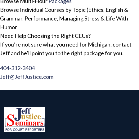
Browse Multi-Hour
Packages
Browse Individual Courses by Topic (Ethics, English &
Grammar, Performance, Managing Stress & Life With
Humor
Need Help Choosing the Right CEUs?
If you’re not sure what you need for Michigan, contact
Jeff and he’ll point you to the right package for you.
404-312-3404
Jeff@JeffJustice.com