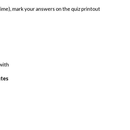
ime), mark your answers on the quiz printout
 with
utes