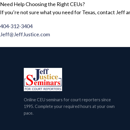
Need Help Choosing the Right CEUs?
If you’re not sure what you need for Texas, contact Jeff an
404-312-3404
Jeff@JeffJustice.com
Online CEU seminars for court reporters since
1995. Complete your required hours at your own
pace.