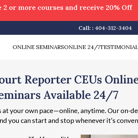
 2 or more courses and receive 20% Off
Call: :
404-312-3404
ONLINE SEMINARS
ONLINE 24/7
TESTIMONIA
ourt Reporter CEUs Onlin
eminars Available 24/7
 at your own pace—online, anytime. Our on-de
nd you can start and stop whenever it’s conven