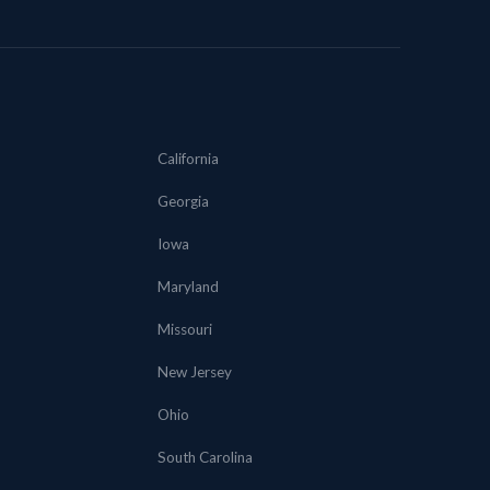
California
Georgia
Iowa
Maryland
Missouri
New Jersey
Ohio
South Carolina