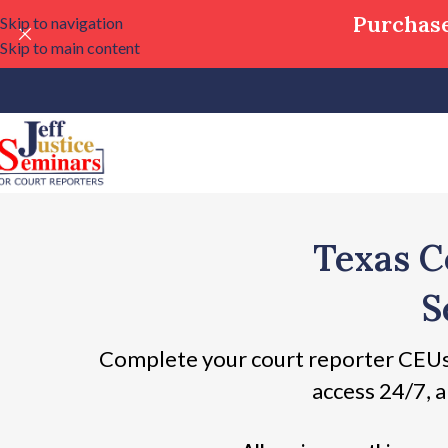
Purchase
Skip to navigation
Skip to main content
Texas C
S
Complete your court reporter CEUs
access 24/7, a