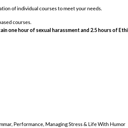
ation of individual courses to meet your needs.
ased courses.
ain one hour of sexual harassment and 2.5 hours of Ethi
rammar, Performance, Managing Stress & Life With Humor