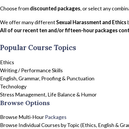
Choose from
discounted packages
, or select any combin
We offer many different
Sexual Harassment and Ethics
b
All of our recent ten and/or fifteen-hour packages cont
Popular Course Topics
Ethics
Writing / Performance Skills
English, Grammar, Proofing & Punctuation
Technology
Stress Management, Life Balance & Humor
Browse Options
Browse Multi-Hour
Packages
Browse Individual Courses by Topic (Ethics, English & G