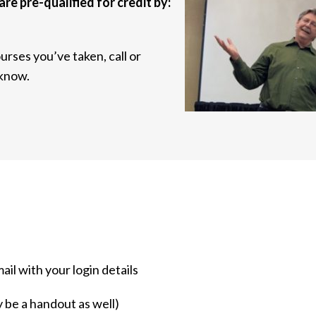
are pre-qualified for credit by:
urses you’ve taken, call or
 know.
mail with your login details
y be a handout as well)