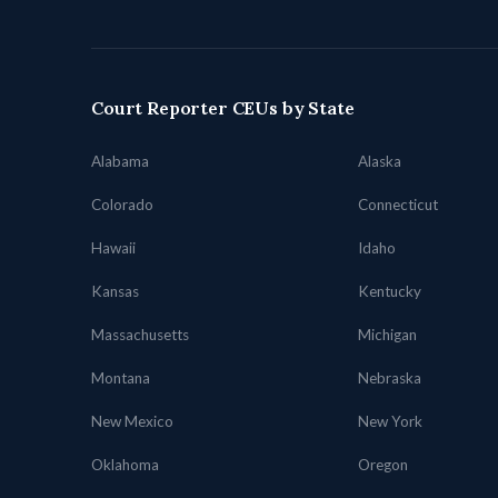
Court Reporter CEUs by State
Alabama
Alaska
Colorado
Connecticut
Hawaii
Idaho
Kansas
Kentucky
Massachusetts
Michigan
Montana
Nebraska
New Mexico
New York
Oklahoma
Oregon