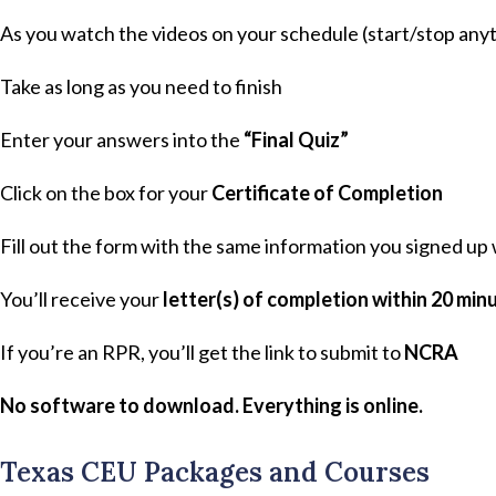
As you watch the videos on your schedule (start/stop anyt
Take as long as you need to finish
Enter your answers into the
“Final Quiz”
Click on the box for your
Certificate of Completion
Fill out the form with the same information you signed up
You’ll receive your
letter(s) of completion within 20 min
If you’re an RPR, you’ll get the link to submit to
NCRA
No software to download. Everything is online.
Texas CEU Packages and Courses