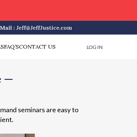
Mail :
Jeff@JeffJustice.com
LS
FAQ’S
CONTACT US
LOG IN
e —
mand seminars are easy to
ient.