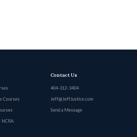
Contact Us
rses
404-312-3404
ne Courses
Jeff@JeffJustice.com
ourses
Send a Message
 + NCRA