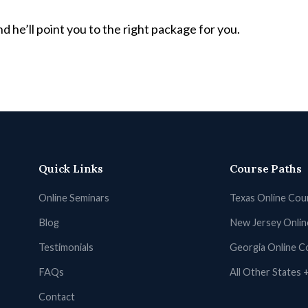
d he’ll point you to the right package for you.
Quick Links
Course Paths
Online Seminars
Texas Online Cou
Blog
New Jersey Onli
Testimonials
Georgia Online C
FAQs
All Other States
Contact