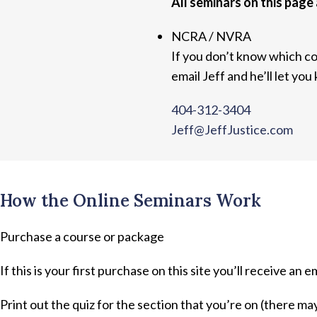
All seminars on this page 
NCRA / NVRA
If you don’t know which co
email Jeff and he’ll let you
404-312-3404
Jeff@JeffJustice.com
How the Online Seminars Work
Purchase a course or package
If this is your first purchase on this site you’ll receive an e
Print out the quiz for the section that you’re on (there ma