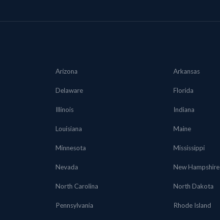
Arizona
Arkansas
Delaware
Florida
Illinois
Indiana
Louisiana
Maine
Minnesota
Mississippi
Nevada
New Hampshire
North Carolina
North Dakota
Pennsylvania
Rhode Island