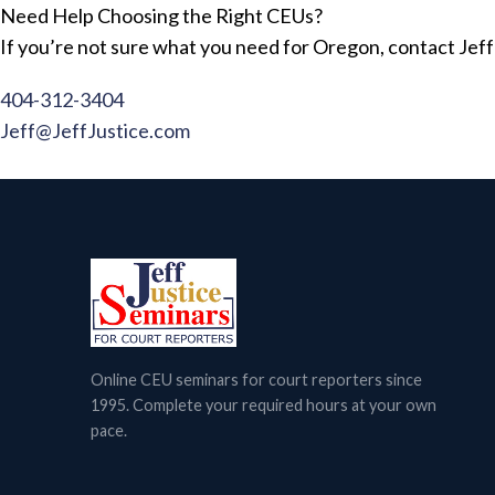
Need Help Choosing the Right CEUs?
If you’re not sure what you need for Oregon, contact Jeff 
404-312-3404
Jeff@JeffJustice.com
Online CEU seminars for court reporters since
1995. Complete your required hours at your own
pace.