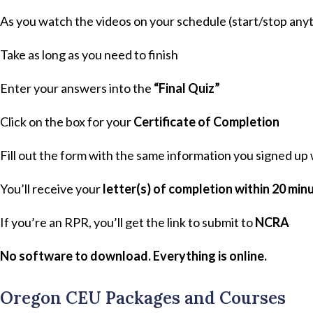
As you watch the videos on your schedule (start/stop anyt
Take as long as you need to finish
Enter your answers into the
“Final Quiz”
Click on the box for your
Certificate of Completion
Fill out the form with the same information you signed up
You’ll receive your
letter(s) of completion within 20 min
If you’re an RPR, you’ll get the link to submit to
NCRA
No software to download. Everything is online.
Oregon CEU Packages and Courses