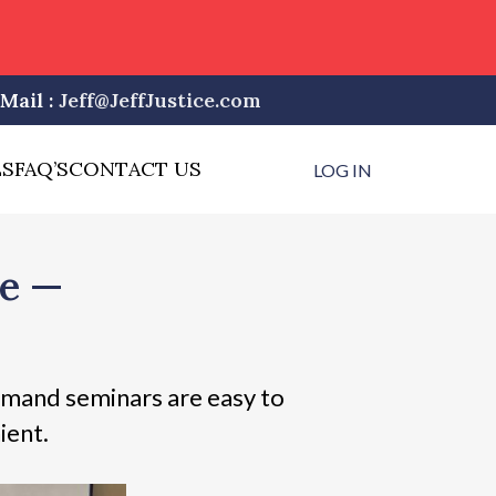
Mail :
Jeff@JeffJustice.com
LS
FAQ’S
CONTACT US
LOG IN
ne —
mand seminars are easy to
ient.