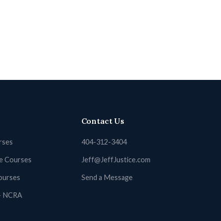
Contact Us
rses
404-312-3404
ne Courses
Jeff@JeffJustice.com
ourses
Send a Message
 + NCRA