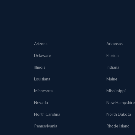
Arizona
Arkansas
Delaware
Florida
Illinois
Indiana
Louisiana
Maine
Minnesota
Mississippi
Nevada
New Hampshire
North Carolina
North Dakota
Pennsylvania
Rhode Island