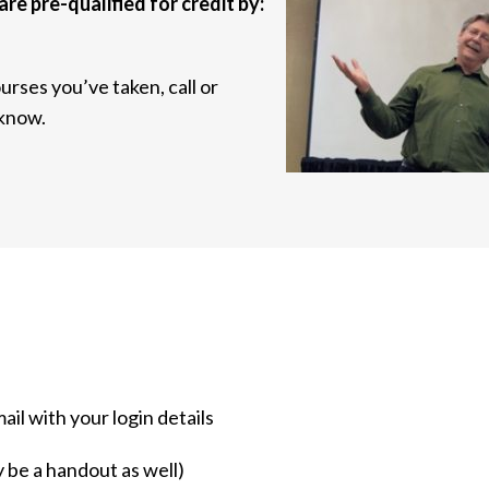
are pre-qualified for credit by:
urses you’ve taken, call or
 know.
mail with your login details
y be a handout as well)