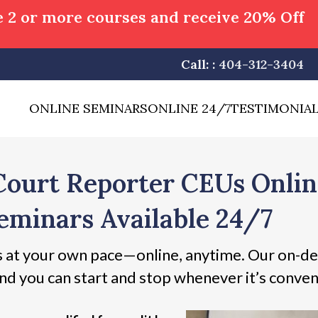
 2 or more courses and receive 20% Off
Call: :
404-312-3404
ONLINE SEMINARS
ONLINE 24/7
TESTIMONIA
Court Reporter CEUs Onli
eminars Available 24/7
 at your own pace—online, anytime. Our on-de
nd you can start and stop whenever it’s conven