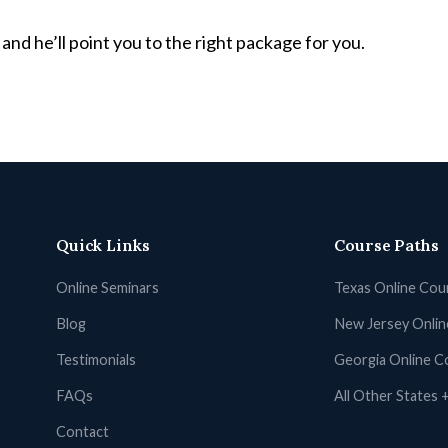
and he’ll point you to the right package for you.
Quick Links
Course Paths
Online Seminars
Texas Online Cou
Blog
New Jersey Onli
Testimonials
Georgia Online C
FAQs
All Other States
Contact