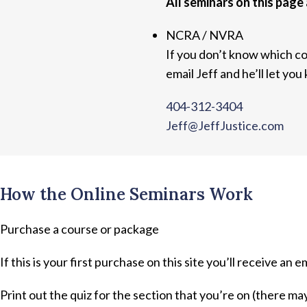
All seminars on this page 
NCRA / NVRA
If you don’t know which co
email Jeff and he’ll let you
404-312-3404
Jeff@JeffJustice.com
How the Online Seminars Work
Purchase a course or package
If this is your first purchase on this site you’ll receive an e
Print out the quiz for the section that you’re on (there ma