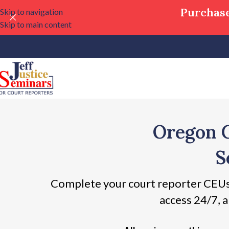
Purchase
Skip to navigation
Skip to main content
Oregon 
S
Complete your court reporter CEUs
access 24/7, a