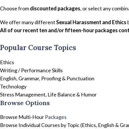
Choose from
discounted packages
, or select any combin
We offer many different
Sexual Harassment and Ethics
b
All of our recent ten and/or fifteen-hour packages cont
Popular Course Topics
Ethics
Writing / Performance Skills
English, Grammar, Proofing & Punctuation
Technology
Stress Management, Life Balance & Humor
Browse Options
Browse Multi-Hour
Packages
Browse Individual Courses by Topic (Ethics, English & G