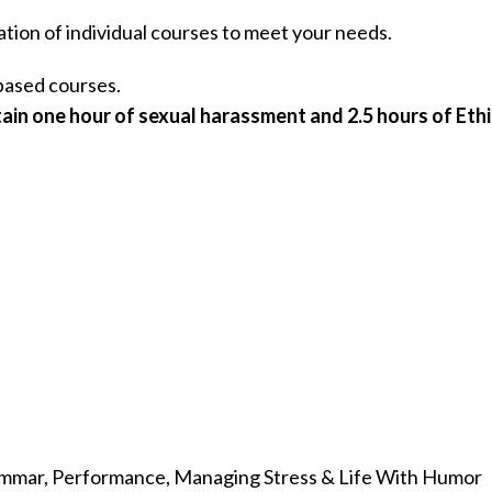
ation of individual courses to meet your needs.
ased courses.
ain one hour of sexual harassment and 2.5 hours of Ethi
rammar, Performance, Managing Stress & Life With Humor