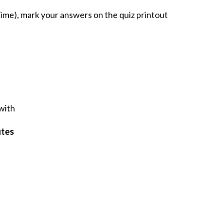
ime), mark your answers on the quiz printout
 with
utes