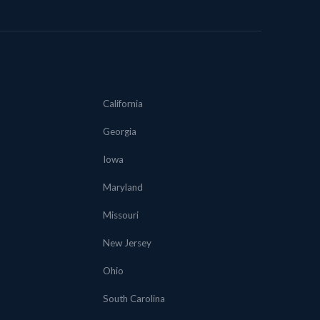
California
Georgia
Iowa
Maryland
Missouri
New Jersey
Ohio
South Carolina