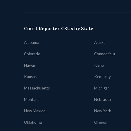
Court Reporter CEUs by State
Alabama
Alaska
Colorado
Connecticut
Hawaii
Idaho
Kansas
Kentucky
Massachusetts
Michigan
Montana
Nebraska
New Mexico
New York
Oklahoma
Oregon