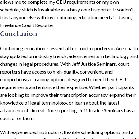
allows me to complete my CEU requirements on my own
schedule, which is invaluable as a busy court reporter. I wouldn’t
trust anyone else with my continuing education needs.” – Jason,
Freelance Court Reporter
Conclusion
Continuing education is essential for court reporters in Arizona to
stay updated on industry trends, advancements in technology, and
changes in legal procedures. With Jeff Justice Seminars, court
reporters have access to high-quality, convenient, and
comprehensive training options designed to meet their CEU
requirements and enhance their expertise. Whether participants
are looking to improve their transcription accuracy, expand their
knowledge of legal terminology, or learn about the latest
advancements in real-time reporting, Jeff Justice Seminars has a
course for them.
With experienced instructors, flexible scheduling options, and a