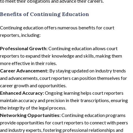
to meet their obligations and advance their careers.
Benefits of Continuing Education
Continuing education offers numerous benefits for court
reporters, including:
Professional Growth:
Continuing education allows court
reporters to expand their knowledge and skills, making them
more effective in their roles.
Career Advancement:
By staying updated on industry trends
and advancements, court reporters can position themselves for
career growth and opportunities.
Enhanced Accuracy:
Ongoing learning helps court reporters
maintain accuracy and precision in their transcriptions, ensuring
the integrity of the legal process.
Networking Opportunities:
Continuing education programs
provide opportunities for court reporters to connect with peers
and industry experts, fostering professional relationships and