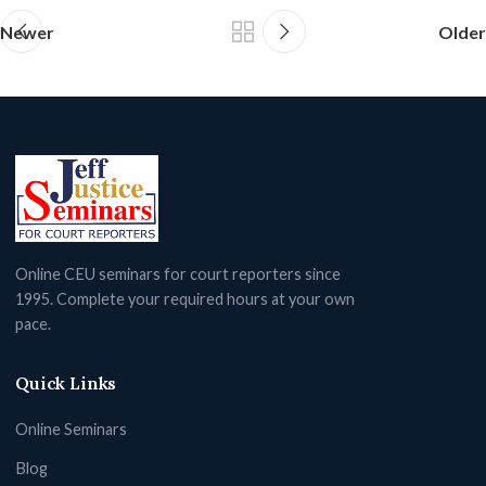
Newer
Older
Online CEU seminars for court reporters since
1995. Complete your required hours at your own
pace.
Quick Links
Online Seminars
Blog