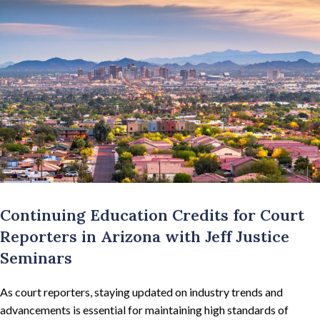
Continuing Education Credits for Court
Reporters in Arizona with Jeff Justice
Seminars
As court reporters, staying updated on industry trends and
advancements is essential for maintaining high standards of