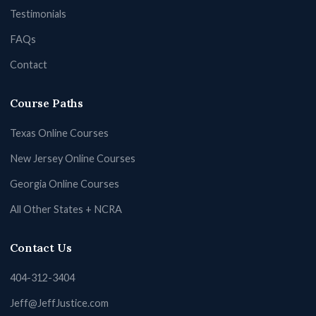
Testimonials
FAQs
Contact
Course Paths
Texas Online Courses
New Jersey Online Courses
Georgia Online Courses
All Other States + NCRA
Contact Us
404-312-3404
Jeff@JeffJustice.com