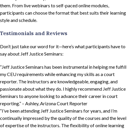
them. From live webinars to self-paced online modules,
participants can choose the format that best suits their learning
style and schedule.
Testimonials and Reviews
Don’t just take our word for it—here’s what participants have to
say about Jeff Justice Seminars:
“Jeff Justice Seminars has been instrumental in helping me fulfill
my CEU requirements while enhancing my skills as a court
reporter. The instructors are knowledgeable, engaging, and
passionate about what they do. I highly recommend Jeff Justice
Seminars to anyone looking to advance their career in court
reporting.” – Ashley, Arizona Court Reporter
“I’ve been attending Jeff Justice Seminars for years, and I’m
continually impressed by the quality of the courses and the level
of expertise of the instructors. The flexibility of online learning