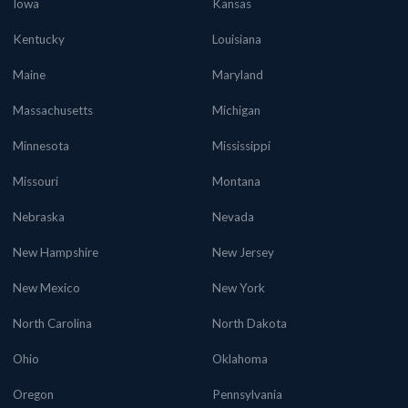
Iowa
Kansas
Kentucky
Louisiana
Maine
Maryland
Massachusetts
Michigan
Minnesota
Mississippi
Missouri
Montana
Nebraska
Nevada
New Hampshire
New Jersey
New Mexico
New York
North Carolina
North Dakota
Ohio
Oklahoma
Oregon
Pennsylvania