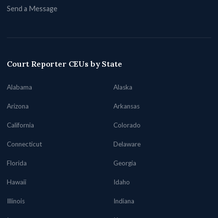
Send a Message
Court Reporter CEUs by State
Alabama
Alaska
Arizona
Arkansas
California
Colorado
Connecticut
Delaware
Florida
Georgia
Hawaii
Idaho
Illinois
Indiana