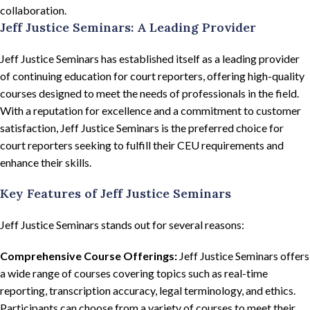
collaboration.
Jeff Justice Seminars: A Leading Provider
Jeff Justice Seminars has established itself as a leading provider
of continuing education for court reporters, offering high-quality
courses designed to meet the needs of professionals in the field.
With a reputation for excellence and a commitment to customer
satisfaction, Jeff Justice Seminars is the preferred choice for
court reporters seeking to fulfill their CEU requirements and
enhance their skills.
Key Features of Jeff Justice Seminars
Jeff Justice Seminars stands out for several reasons:
Comprehensive Course Offerings:
Jeff Justice Seminars offers
a wide range of courses covering topics such as real-time
reporting, transcription accuracy, legal terminology, and ethics.
Participants can choose from a variety of courses to meet their