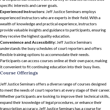
specific interests and career goals.
Experienced Instructors:
Jeff Justice Seminars employs
experienced instructors who are experts in their field. With a
wealth of knowledge and practical experience, instructors
provide valuable insights and guidance to participants, ensuring
they receive the highest quality education.
Convenience and Accessibility:
Jeff Justice Seminars
understands the busy schedules of court reporters and offers
flexible training options to accommodate their needs.
Participants can access courses online at their own pace, making
it convenient to fit continuing education into their busy lives.
Course Offerings
Jeff Justice Seminars offers a diverse range of courses designed
to meet the needs of court reporters at every stage of their career.
Whether participants are looking to improve their technical skills,
expand their knowledge of legal procedures, or enhance their
transcription accuracy, Jeff Justice Seminars has a course for