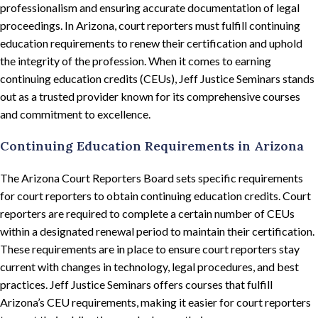
professionalism and ensuring accurate documentation of legal
proceedings. In Arizona, court reporters must fulfill continuing
education requirements to renew their certification and uphold
the integrity of the profession. When it comes to earning
continuing education credits (CEUs), Jeff Justice Seminars stands
out as a trusted provider known for its comprehensive courses
and commitment to excellence.
Continuing Education Requirements in Arizona
The Arizona Court Reporters Board sets specific requirements
for court reporters to obtain continuing education credits. Court
reporters are required to complete a certain number of CEUs
within a designated renewal period to maintain their certification.
These requirements are in place to ensure court reporters stay
current with changes in technology, legal procedures, and best
practices. Jeff Justice Seminars offers courses that fulfill
Arizona’s CEU requirements, making it easier for court reporters