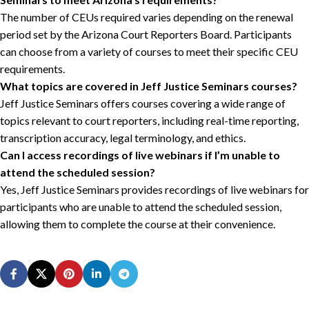
The number of CEUs required varies depending on the renewal
period set by the Arizona Court Reporters Board. Participants
can choose from a variety of courses to meet their specific CEU
requirements.
What topics are covered in Jeff Justice Seminars courses?
Jeff Justice Seminars offers courses covering a wide range of
topics relevant to court reporters, including real-time reporting,
transcription accuracy, legal terminology, and ethics.
Can I access recordings of live webinars if I’m unable to
attend the scheduled session?
Yes, Jeff Justice Seminars provides recordings of live webinars for
participants who are unable to attend the scheduled session,
allowing them to complete the course at their convenience.