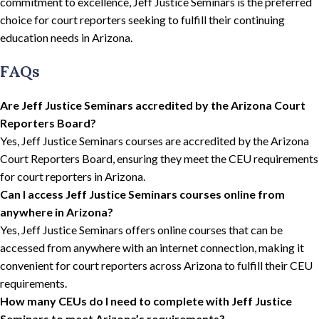
commitment to excellence, Jeff Justice Seminars is the preferred
choice for court reporters seeking to fulfill their continuing
education needs in Arizona.
FAQs
Are Jeff Justice Seminars accredited by the Arizona Court
Reporters Board?
Yes, Jeff Justice Seminars courses are accredited by the Arizona
Court Reporters Board, ensuring they meet the CEU requirements
for court reporters in Arizona.
Can I access Jeff Justice Seminars courses online from
anywhere in Arizona?
Yes, Jeff Justice Seminars offers online courses that can be
accessed from anywhere with an internet connection, making it
convenient for court reporters across Arizona to fulfill their CEU
requirements.
How many CEUs do I need to complete with Jeff Justice
Seminars to meet Arizona’s requirements?