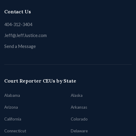
Contact Us
404-312-3404
Jeff@JeffJustice.com
Send a Message
Court Reporter CEUs by State
Alabama
Alaska
Arizona
Arkansas
California
Colorado
Connecticut
Delaware