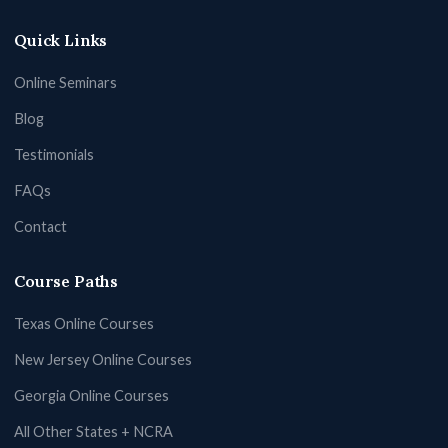
Quick Links
Online Seminars
Blog
Testimonials
FAQs
Contact
Course Paths
Texas Online Courses
New Jersey Online Courses
Georgia Online Courses
All Other States + NCRA