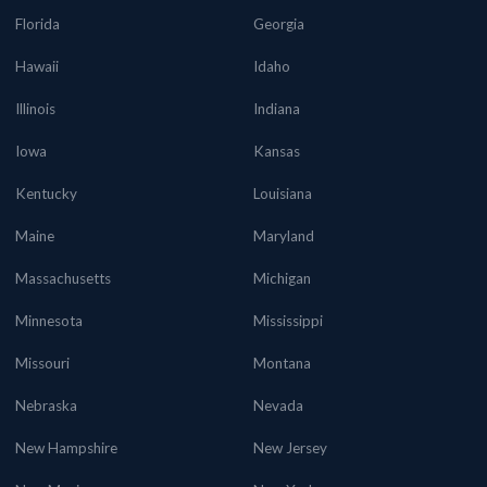
Florida
Georgia
Hawaii
Idaho
Illinois
Indiana
Iowa
Kansas
Kentucky
Louisiana
Maine
Maryland
Massachusetts
Michigan
Minnesota
Mississippi
Missouri
Montana
Nebraska
Nevada
New Hampshire
New Jersey