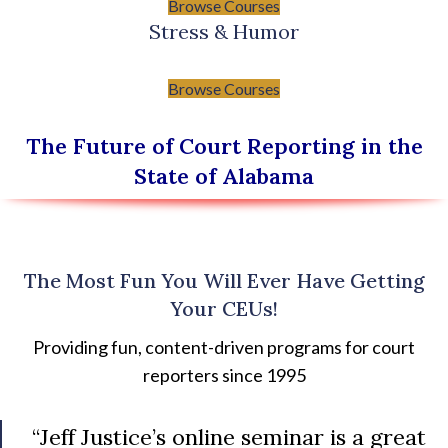
Browse Courses
Stress & Humor
Browse Courses
The Future of Court Reporting in the
State of Alabama
The Most Fun You Will Ever Have Getting
Your CEUs!
Providing fun, content-driven programs for court
reporters since 1995
“Jeff Justice’s online seminar is a great