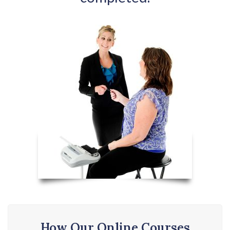
How Our Online Courses