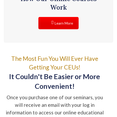
Work
Learn More
The Most Fun You Will Ever Have
Getting Your CEUs!
It Couldn't Be Easier or More
Convenient!
Once you purchase one of our seminars, you
will receive an email with your log in
information to access our online educational