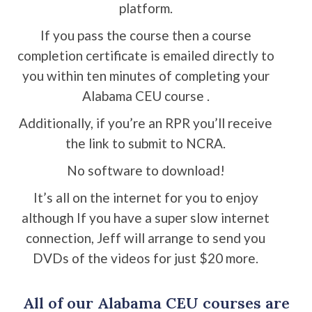
platform.
If you pass the course then a course
completion certificate is emailed directly to
you within ten minutes of completing your
Alabama CEU course .
Additionally, if you’re an RPR you’ll receive
the link to submit to NCRA.
No software to download!
It’s all on the internet for you to enjoy
although If you have a super slow internet
connection, Jeff will arrange to send you
DVDs of the videos for just $20 more.
All of our Alabama CEU courses are