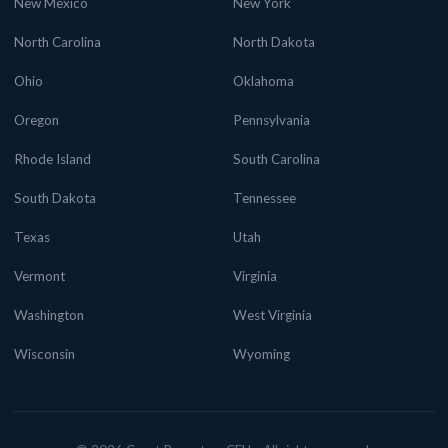
New Mexico
New York
North Carolina
North Dakota
Ohio
Oklahoma
Oregon
Pennsylvania
Rhode Island
South Carolina
South Dakota
Tennessee
Texas
Utah
Vermont
Virginia
Washington
West Virginia
Wisconsin
Wyoming