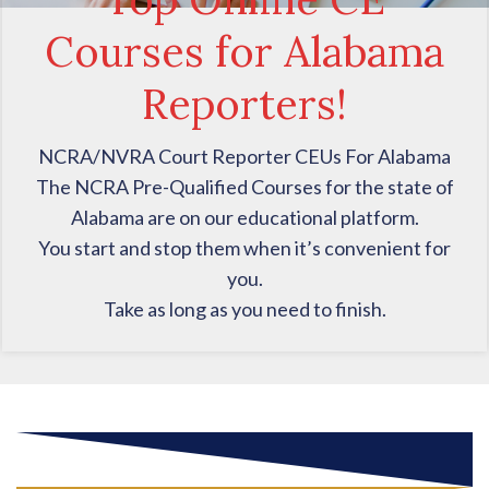
Courses for Alabama
Reporters!
NCRA/NVRA Court Reporter CEUs For Alabama
The NCRA Pre-Qualified Courses for the state of
Alabama are on our educational platform.
You start and stop them when it’s convenient for
you.
Take as long as you need to finish.