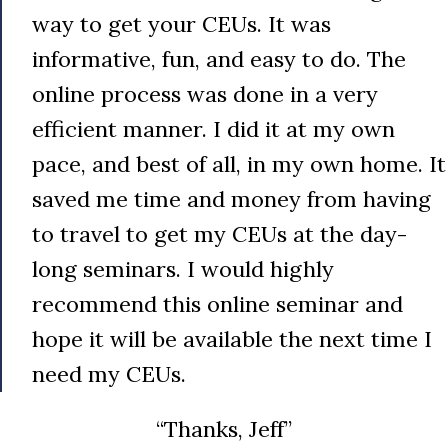
way to get your CEUs. It was
informative, fun, and easy to do. The
online process was done in a very
efficient manner. I did it at my own
pace, and best of all, in my own home. It
saved me time and money from having
to travel to get my CEUs at the day-
long seminars. I would highly
recommend this online seminar and
hope it will be available the next time I
need my CEUs.
“Thanks, Jeff”