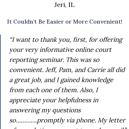
Jeri, IL
It Couldn’t Be Easier or More Convenient!
“I want to thank you, first, for offering
your very informative online court
reporting seminar. This was so
convenient. Jeff, Pam, and Carrie all did
a great job, and I gained knowledge
from each one of them. Also, I
appreciate your helpfulness in
answering my questions
so………….promptly via phone. My letter