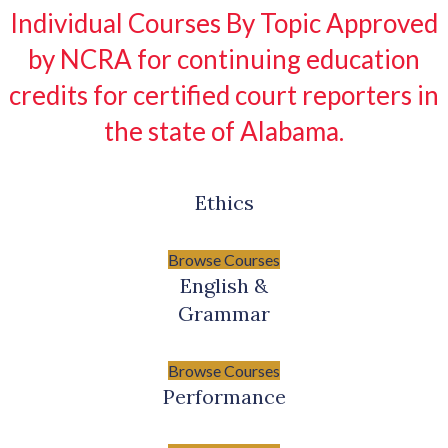
Individual Courses By Topic Approved
by NCRA for continuing education
credits for certified court reporters in
the state of Alabama.
Ethics
Browse Courses
English &
Grammar
Browse Courses
Performance