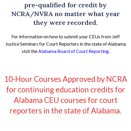
pre-qualified for credit by
NCRA/NVRA no matter what year
they were recorded.
For information on how to submit your CEUs from Jeff
Justice Seminars for Court Reporters in the state of Alabama
visit the
Alabama Board of Court Reporting
.
10-Hour Courses Approved by NCRA
for continuing education credits for
Alabama CEU courses for court
reporters in the state of Alabama.