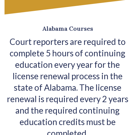
Alabama Courses
Court reporters are required to
complete 5 hours of continuing
education every year for the
license renewal process in the
state of Alabama. The license
renewal is required every 2 years
and the required continuing
education credits must be
completed.