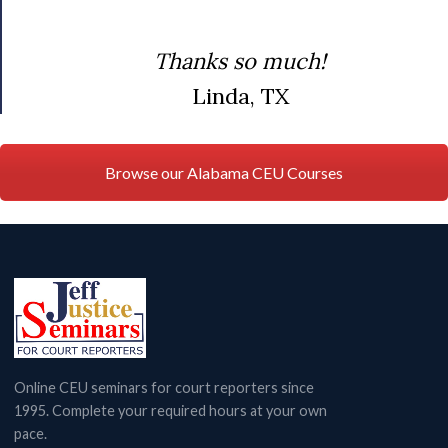
Thanks so much!
Linda, TX
Browse our Alabama CEU Courses
Online CEU seminars for court reporters since
1995. Complete your required hours at your own
pace.