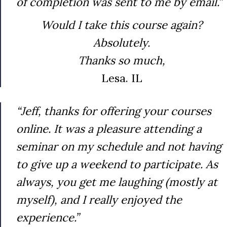
of completion was sent to me by email.”
Would I take this course again?
Absolutely.
Thanks so much,
Lesa. IL
“Jeff, thanks for offering your courses
online. It was a pleasure attending a
seminar on my schedule and not having
to give up a weekend to participate. As
always, you get me laughing (mostly at
myself), and I really enjoyed the
experience.”