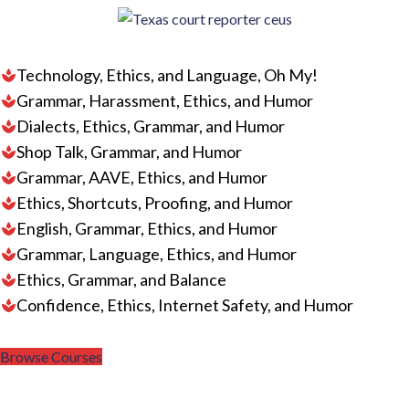
Technology, Ethics, and Language, Oh My!
Grammar, Harassment, Ethics, and Humor
Dialects, Ethics, Grammar, and Humor
Shop Talk, Grammar, and Humor
Grammar, AAVE, Ethics, and Humor
Ethics, Shortcuts, Proofing, and Humor
English, Grammar, Ethics, and Humor
Grammar, Language, Ethics, and Humor
Ethics, Grammar, and Balance
Confidence, Ethics, Internet Safety, and Humor
Browse Courses