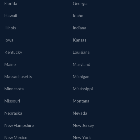
Florida
Georgia
Hawaii
Idaho
Illinois
Indiana
Iowa
Kansas
Kentucky
Louisiana
Maine
Maryland
Massachusetts
Michigan
Minnesota
Mississippi
Missouri
Montana
Nebraska
Nevada
New Hampshire
New Jersey
New Mexico
New York