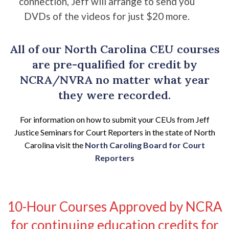
connection, Jeff will arrange to send you
DVDs of the videos for just $20 more.
All of our North Carolina CEU courses
are pre-qualified for credit by
NCRA/NVRA no matter what year
they were recorded.
For information on how to submit your CEUs from Jeff
Justice Seminars for Court Reporters in the state of North
Carolina visit the
North Caroling Board for Court
Reporters
10-Hour Courses Approved by NCRA
for continuing education credits for