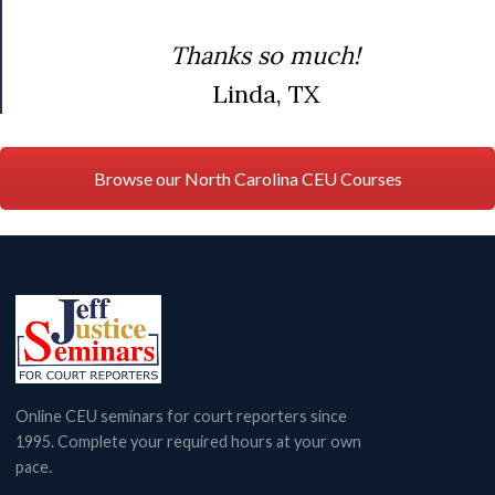
Thanks so much!
Linda, TX
Browse our North Carolina CEU Courses
Online CEU seminars for court reporters since
1995. Complete your required hours at your own
pace.