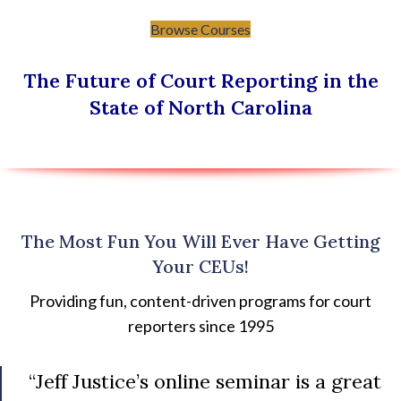
Browse Courses
The Future of Court Reporting in the
State of North Carolina
The Most Fun You Will Ever Have Getting
Your CEUs!
Providing fun, content-driven programs for court
reporters since 1995
“Jeff Justice’s online seminar is a great