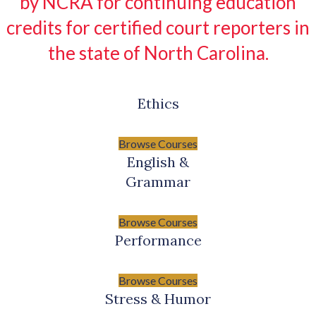
by NCRA for continuing education
credits for certified court reporters in
the state of North Carolina.
Ethics
Browse Courses
English &
Grammar
Browse Courses
Performance
Browse Courses
Stress & Humor