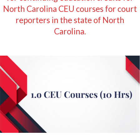
North Carolina CEU courses for court
reporters in the state of North
Carolina.