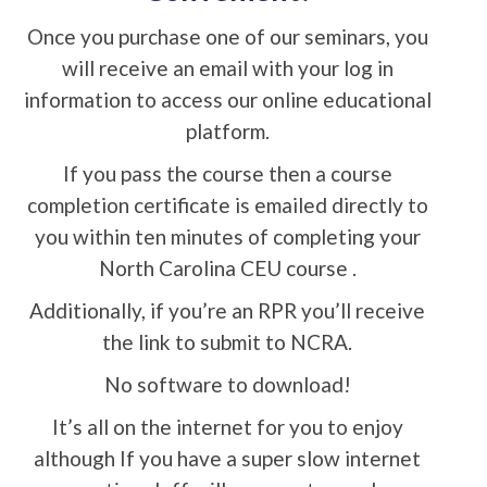
Once you purchase one of our seminars, you
will receive an email with your log in
information to access our online educational
platform.
If you pass the course then a course
completion certificate is emailed directly to
you within ten minutes of completing your
North Carolina CEU course .
Additionally, if you’re an RPR you’ll receive
the link to submit to NCRA.
No software to download!
It’s all on the internet for you to enjoy
although If you have a super slow internet