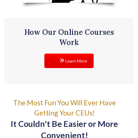
How Our Online Courses
Work
Learn More
The Most Fun You Will Ever Have
Getting Your CEUs!
It Couldn't Be Easier or More
Convenient!