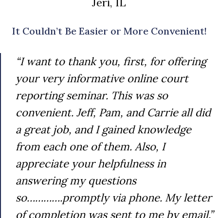
Jeri, IL
It Couldn’t Be Easier or More Convenient!
“I want to thank you, first, for offering
your very informative online court
reporting seminar. This was so
convenient. Jeff, Pam, and Carrie all did
a great job, and I gained knowledge
from each one of them. Also, I
appreciate your helpfulness in
answering my questions
so………….promptly via phone. My letter
of completion was sent to me by email.”