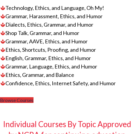
Technology, Ethics, and Language, Oh My!
Grammar, Harassment, Ethics, and Humor
Dialects, Ethics, Grammar, and Humor
Shop Talk, Grammar, and Humor
Grammar, AAVE, Ethics, and Humor
Ethics, Shortcuts, Proofing, and Humor
English, Grammar, Ethics, and Humor
Grammar, Language, Ethics, and Humor
Ethics, Grammar, and Balance
Confidence, Ethics, Internet Safety, and Humor
Browse Courses
Individual Courses By Topic Approved