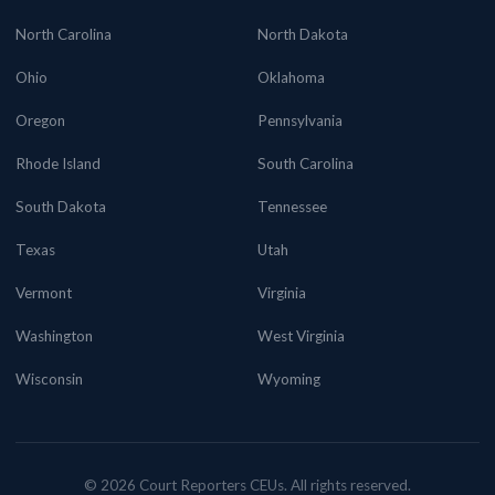
North Carolina
North Dakota
Ohio
Oklahoma
Oregon
Pennsylvania
Rhode Island
South Carolina
South Dakota
Tennessee
Texas
Utah
Vermont
Virginia
Washington
West Virginia
Wisconsin
Wyoming
© 2026 Court Reporters CEUs. All rights reserved.