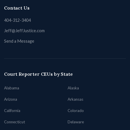
Contact Us
404-312-3404
Jeff@JeffJustice.com
Send a Message
Court Reporter CEUs by State
Alabama
Alaska
Arizona
Arkansas
California
Colorado
Connecticut
Delaware