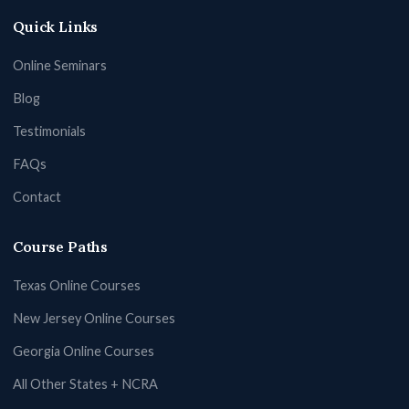
Quick Links
Online Seminars
Blog
Testimonials
FAQs
Contact
Course Paths
Texas Online Courses
New Jersey Online Courses
Georgia Online Courses
All Other States + NCRA