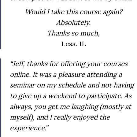
Would I take this course again?
Absolutely.
Thanks so much,
Lesa. IL
“Jeff, thanks for offering your courses
online. It was a pleasure attending a
seminar on my schedule and not having
to give up a weekend to participate. As
always, you get me laughing (mostly at
myself), and I really enjoyed the
experience.”