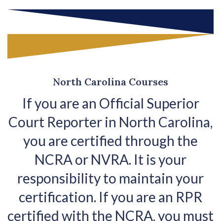
North Carolina Courses
If you are an Official Superior
Court Reporter in North Carolina,
you are certified through the
NCRA or NVRA. It is your
responsibility to maintain your
certification. If you are an RPR
certified with the NCRA, you must