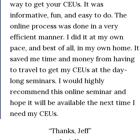
way to get your CEUs. It was
informative, fun, and easy to do. The
online process was done in a very
efficient manner. I did it at my own
pace, and best of all, in my own home. It
saved me time and money from having
to travel to get my CEUs at the day-
long seminars. I would highly
recommend this online seminar and
hope it will be available the next time I
need my CEUs.
“Thanks, Jeff”