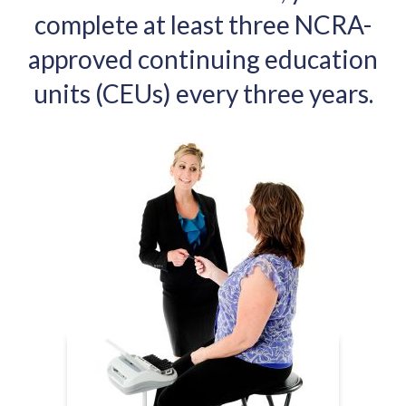
complete at least three NCRA-
approved continuing education
units (CEUs) every three years.