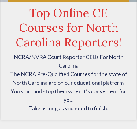
Top Online CE
Courses for North
Carolina Reporters!
NCRA/NVRA Court Reporter CEUs For North
Carolina
The NCRA Pre-Qualified Courses for the state of
North Carolina are on our educational platform.
You start and stop them when it’s convenient for
you.
Take as long as you need to finish.