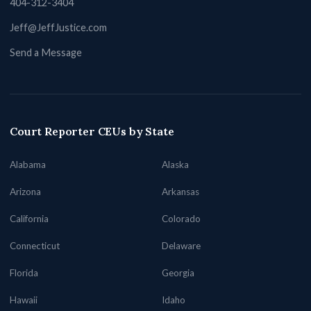
404-312-3404
Jeff@JeffJustice.com
Send a Message
Court Reporter CEUs by State
Alabama
Alaska
Arizona
Arkansas
California
Colorado
Connecticut
Delaware
Florida
Georgia
Hawaii
Idaho