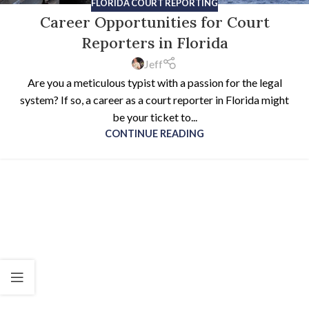
FLORIDA COURT REPORTING
Career Opportunities for Court
Reporters in Florida
Jeff
Are you a meticulous typist with a passion for the legal
system? If so, a career as a court reporter in Florida might
be your ticket to...
CONTINUE READING