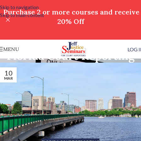
Skip to navigation
Purchase 2 or more courses and receive
Skip to main content
20% Off
MENU
LOG 
Florida Court Reporting
10
MAR