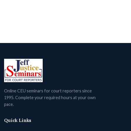
Online CEU seminars for court reporters since
1995. Complete your required hours at your own
pace.
Quick Links