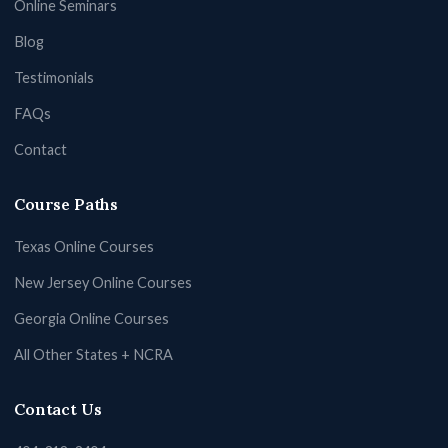
Online Seminars
Blog
Testimonials
FAQs
Contact
Course Paths
Texas Online Courses
New Jersey Online Courses
Georgia Online Courses
All Other States + NCRA
Contact Us