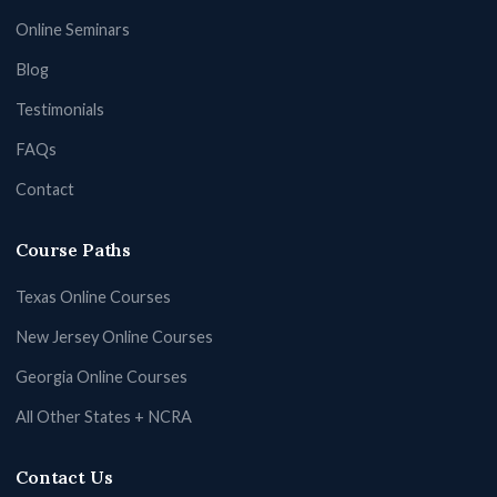
Online Seminars
Blog
Testimonials
FAQs
Contact
Course Paths
Texas Online Courses
New Jersey Online Courses
Georgia Online Courses
All Other States + NCRA
Contact Us