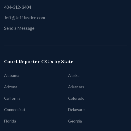
404-312-3404
Jeff@JeffJustice.com
Send a Message
Court Reporter CEUs by State
Alabama
Alaska
Arizona
Arkansas
California
Colorado
Connecticut
Delaware
Florida
Georgia