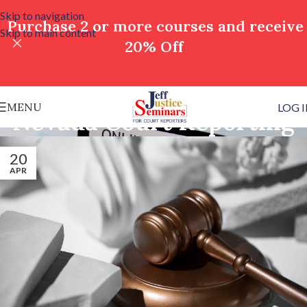
Skip to navigation
Purchase 2 or more courses and receive
Skip to main content
20% Off
MENU
LOG 
Nevada Court Reporting
20
APR