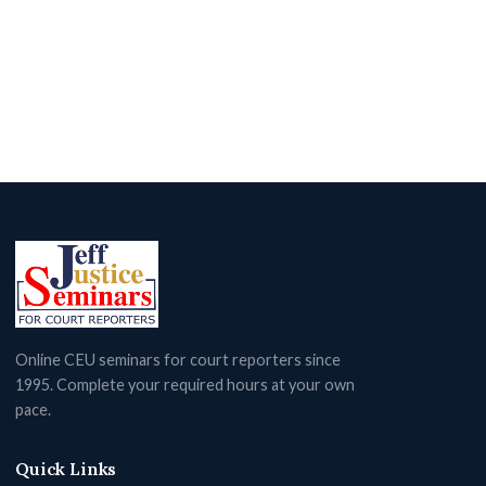
Online CEU seminars for court reporters since
1995. Complete your required hours at your own
pace.
Quick Links