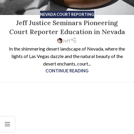
NEVADA COURT REPORTING
Jeff Justice Seminars Pioneering
Court Reporter Education in Nevada
Jeff
In the shimmering desert landscape of Nevada, where the
lights of Las Vegas dazzle and the natural beauty of the
desert enchants, court...
CONTINUE READING