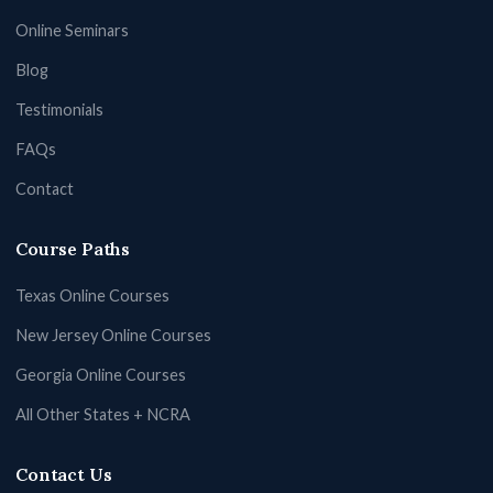
Online Seminars
Blog
Testimonials
FAQs
Contact
Course Paths
Texas Online Courses
New Jersey Online Courses
Georgia Online Courses
All Other States + NCRA
Contact Us