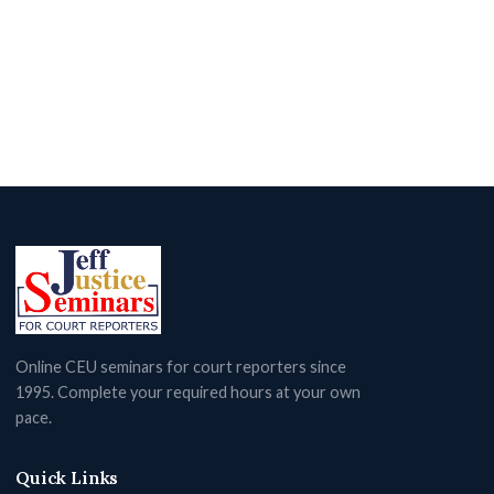
Online CEU seminars for court reporters since
1995. Complete your required hours at your own
pace.
Quick Links