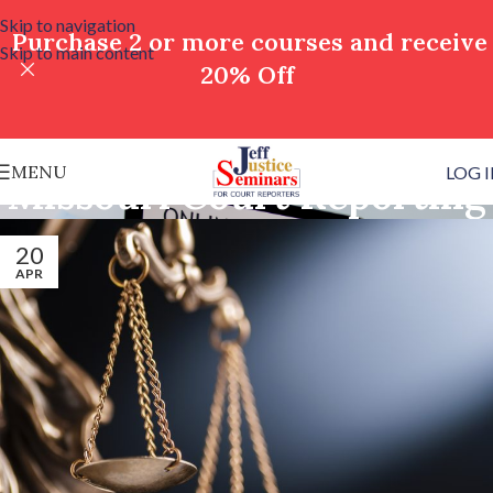
Skip to navigation
Purchase 2 or more courses and receive
Skip to main content
20% Off
MENU
LOG 
Missouri Court Reporting
20
APR