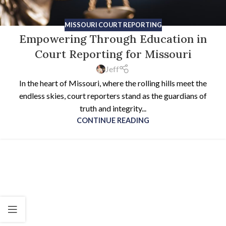
MISSOURI COURT REPORTING
Empowering Through Education in
Court Reporting for Missouri
Jeff
In the heart of Missouri, where the rolling hills meet the
endless skies, court reporters stand as the guardians of
truth and integrity...
CONTINUE READING