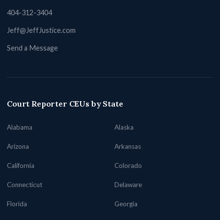
404-312-3404
Jeff@JeffJustice.com
Send a Message
Court Reporter CEUs by State
Alabama
Alaska
Arizona
Arkansas
California
Colorado
Connecticut
Delaware
Florida
Georgia