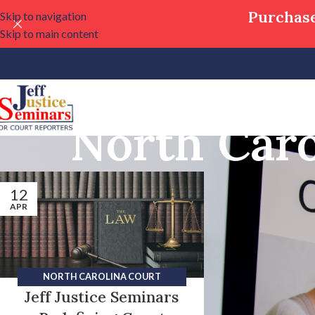
Purchase
Skip to navigation
Skip to main content
North Caro
12
APR
NORTH CAROLINA COURT
Jeff Justice Seminars
REPORTING