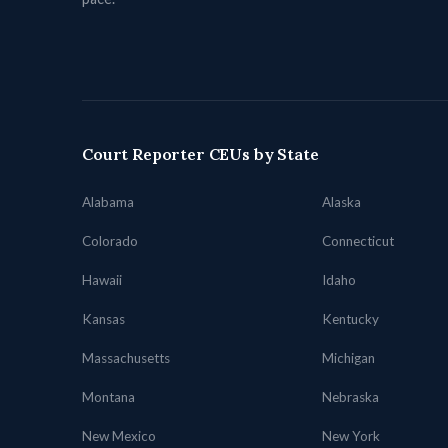
Court Reporter CEUs by State
Alabama
Alaska
Colorado
Connecticut
Hawaii
Idaho
Kansas
Kentucky
Massachusetts
Michigan
Montana
Nebraska
New Mexico
New York