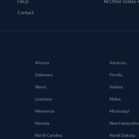
FAQs
All Other States
Contact
Arizona
Arkansas
Delaware
Florida
Illinois
Indiana
Louisiana
Maine
Minnesota
Mississippi
Nevada
New Hampshire
North Carolina
North Dakota