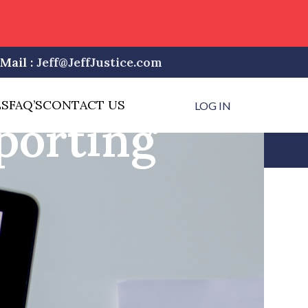
Mail :
Jeff@JeffJustice.com
LS
FAQ’S
CONTACT US
LOG IN
porting
CATEGORIES
Alabama Court Reporting
Arizona Court Reporting
Blog
Delaware Court Reporting
Florida Court Reporting
Hawaii Court Reporting