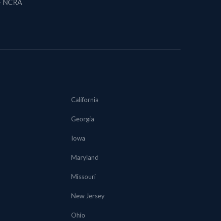
 + NCRA
California
Georgia
Iowa
Maryland
Missouri
New Jersey
Ohio