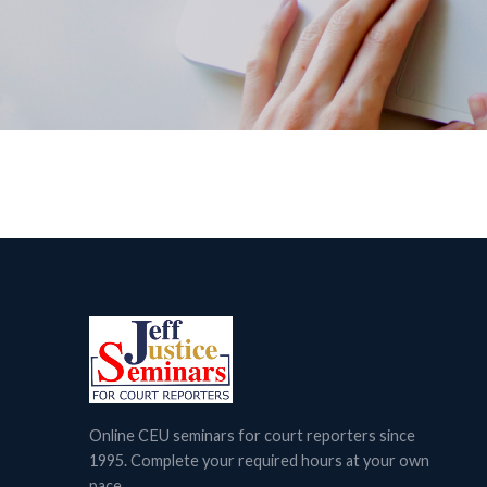
Online CEU seminars for court reporters since
1995. Complete your required hours at your own
pace.