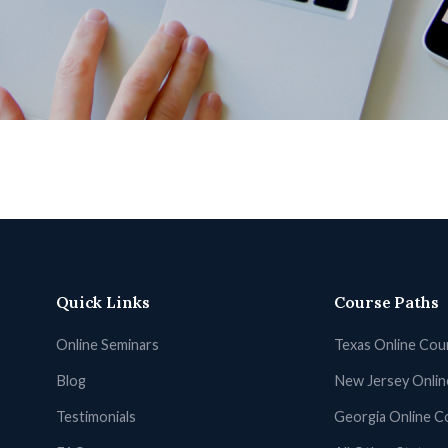
Quick Links
Course Paths
Online Seminars
Texas Online Cou
Blog
New Jersey Onli
Testimonials
Georgia Online C