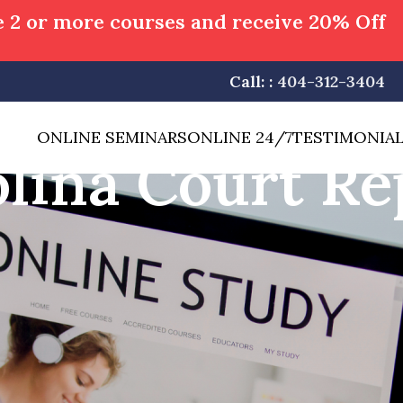
 2 or more courses and receive 20% Off
Call: :
404-312-3404
ONLINE SEMINARS
ONLINE 24/7
TESTIMONIA
lina Court Re