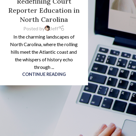
Redefining Court
Reporter Education in
North Carolina
Posted by
Jeff
In the charming landscapes of
North Carolina, where the rolling
hills meet the Atlantic coast and
the whispers of history echo
through ...
CONTINUE READING