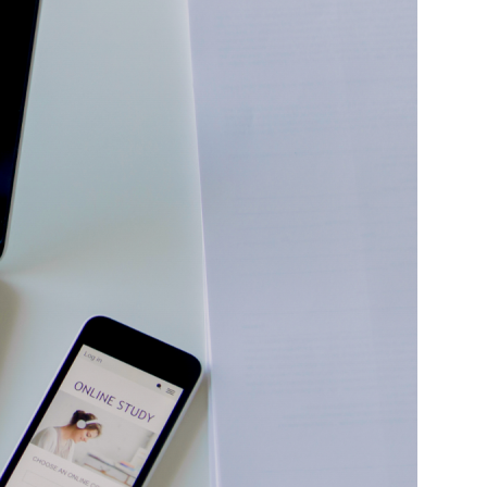
Idaho Court Reporting
Illinois Court Reporting
Indiana Court Reporting
Iowa Court Reporting
Kansas Court Reporting
Kentucky Court Reporting
Louisiana Court Reporting
Maine Court Reporting
Maryland Court Reporting
Massachusetts Court Reporting
Michigan Court Reporting
Minnesota Court Reporting
Mississippi Court Reporting
Missouri Court Reporting
Montana Court Reporting
Nebraska Court Reporting
Nevada Court Reporting
New Mexico Court Reporting