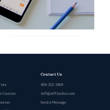
New York Court Reporting
North Carolina Court Reporting
North Dakota
Ohio Court Reporting
Utah Court Reporting
Contact Us
rses
404-312-3404
ne Courses
Jeff@JeffJustice.com
ourses
Send a Message