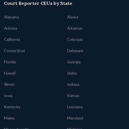
Court Reporter CEUs by State
Alabama
Alaska
Arizona
Arkansas
California
Colorado
Connecticut
Delaware
Florida
Georgia
Hawaii
Idaho
Illinois
Indiana
Iowa
Kansas
Kentucky
Louisiana
Maine
Maryland