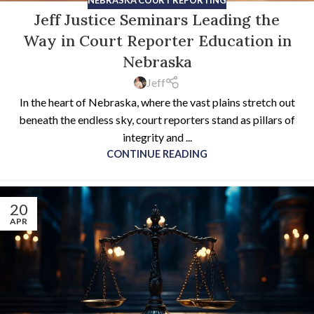
Jeff Justice Seminars Leading the
Way in Court Reporter Education in
Nebraska
Jeff
In the heart of Nebraska, where the vast plains stretch out
beneath the endless sky, court reporters stand as pillars of
integrity and ...
CONTINUE READING
20
APR