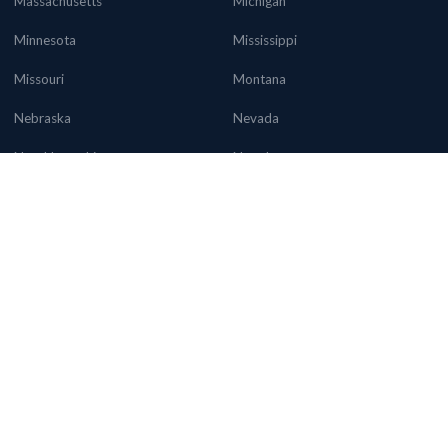
Massachusetts
Michigan
Minnesota
Mississippi
Missouri
Montana
Nebraska
Nevada
New Hampshire
New Jersey
New Mexico
New York
North Carolina
North Dakota
Ohio
Oklahoma
Oregon
Pennsylvania
Rhode Island
South Carolina
South Dakota
Tennessee
Texas
Utah