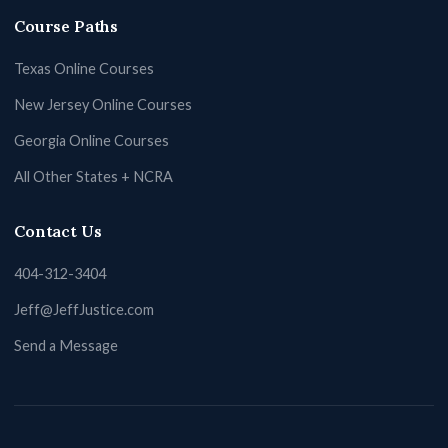
Course Paths
Texas Online Courses
New Jersey Online Courses
Georgia Online Courses
All Other States + NCRA
Contact Us
404-312-3404
Jeff@JeffJustice.com
Send a Message