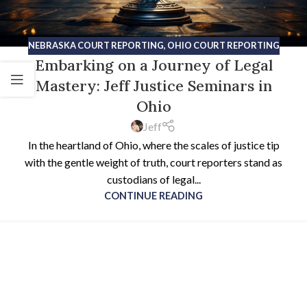
NEBRASKA COURT REPORTING
,
OHIO COURT REPORTING
Embarking on a Journey of Legal
Mastery: Jeff Justice Seminars in
Ohio
Jeff
In the heartland of Ohio, where the scales of justice tip
with the gentle weight of truth, court reporters stand as
custodians of legal...
CONTINUE READING