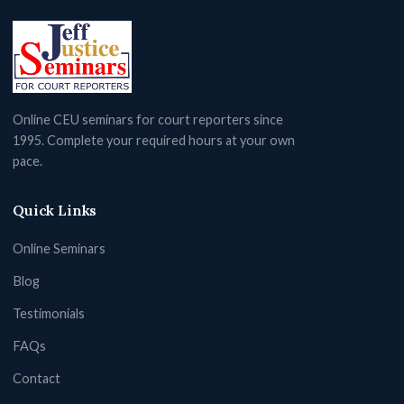
Online CEU seminars for court reporters since
1995. Complete your required hours at your own
pace.
Quick Links
Online Seminars
Blog
Testimonials
FAQs
Contact