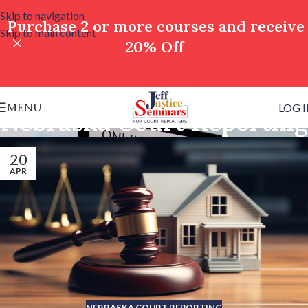
Skip to navigation
Purchase 2 or more courses and receive
Skip to main content
20% Off
MENU
LOG 
Nebraska Court Reporting
20
APR
NEBRASKA COURT REPORTING