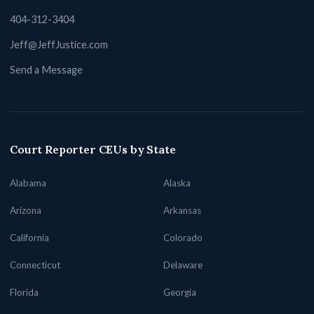
404-312-3404
Jeff@JeffJustice.com
Send a Message
Court Reporter CEUs by State
Alabama
Alaska
Arizona
Arkansas
California
Colorado
Connecticut
Delaware
Florida
Georgia