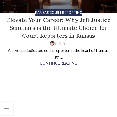
KANSAS COURT REPORTING
Elevate Your Career: Why Jeff Justice
Seminars is the Ultimate Choice for
Court Reporters in Kansas
Jeff
Are you a dedicated court reporter in the heart of Kansas,
stri...
CONTINUE READING