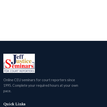
Online CEU seminars for court reporters since
1995. Complete your required hours at your own
pace.
Quick Links