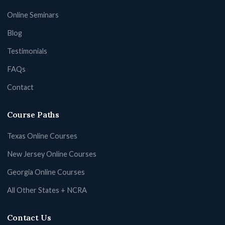
Online Seminars
Blog
Testimonials
FAQs
Contact
Course Paths
Texas Online Courses
New Jersey Online Courses
Georgia Online Courses
All Other States + NCRA
Contact Us