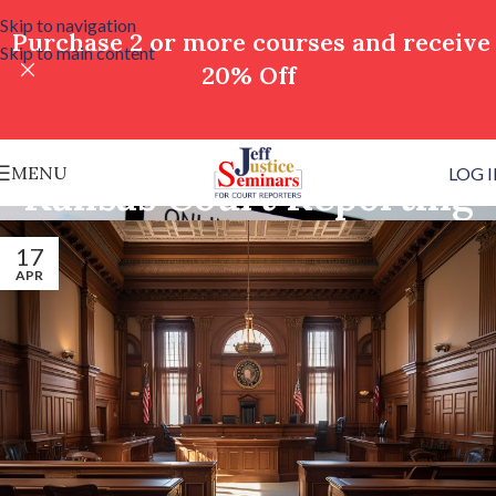
Skip to navigation
Purchase 2 or more courses and receive
Skip to main content
20% Off
MENU
LOG 
Kansas Court Reporting
17
APR